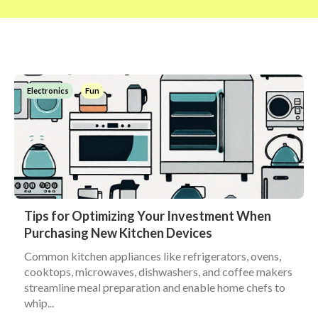
Electronics
Fun
Tips for Optimizing Your Investment When
Purchasing New Kitchen Devices
Common kitchen appliances like refrigerators, ovens,
cooktops, microwaves, dishwashers, and coffee makers
streamline meal preparation and enable home chefs to
whip...