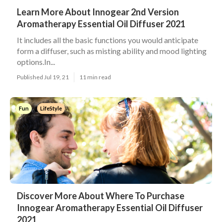
Learn More About Innogear 2nd Version
Aromatherapy Essential Oil Diffuser 2021
It includes all the basic functions you would anticipate
form a diffuser, such as misting ability and mood lighting
options.In...
Published Jul 19, 21
11 min read
Fun
LifeStyle
Discover More About Where To Purchase
Innogear Aromatherapy Essential Oil Diffuser
2021