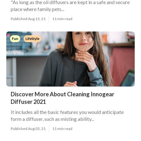
"As long as the oil diffusers are kept in a safe and secure
place where family pets...
Published Aug 13, 21
11 min read
Fun
LifeStyle
Discover More About Cleaning Innogear
Diffuser 2021
It includes all the basic features you would anticipate
form a diffuser, such as misting ability...
Published Aug 03, 21
11 min read