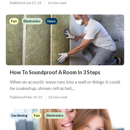
Published Jun 27, 23
11 min read
Fun
Electronics
News
How To Soundproof A Room In 3 Steps
When an acoustic wave runs into a wall or things it could
be soaked up, shown, refracted,...
Published Mar 19, 22
23 min read
Gardening
Fun
Electronics