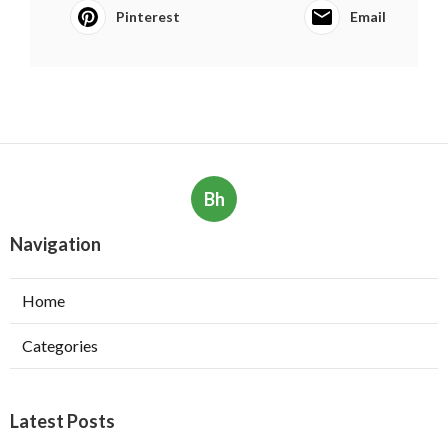
Pinterest
Email
Bh
Navigation
Home
Categories
Latest Posts