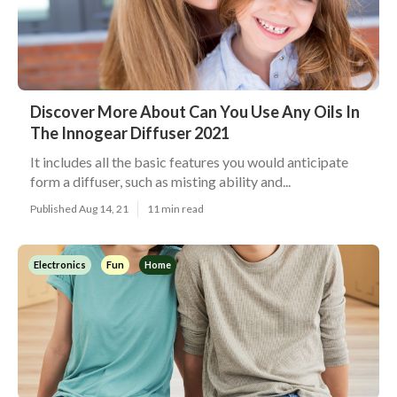
Discover More About Can You Use Any Oils In
The Innogear Diffuser 2021
It includes all the basic features you would anticipate
form a diffuser, such as misting ability and...
Published Aug 14, 21
11 min read
Electronics
Fun
Home