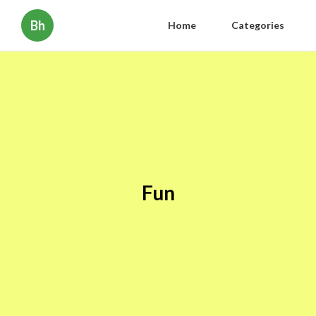
Bh
Home
Categories
Fun