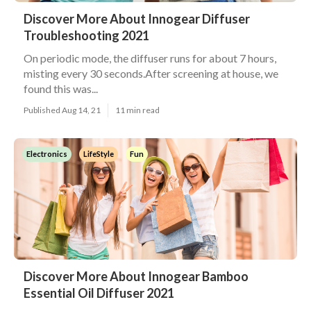
Discover More About Innogear Diffuser
Troubleshooting 2021
On periodic mode, the diffuser runs for about 7 hours,
misting every 30 seconds.After screening at house, we
found this was...
Published Aug 14, 21
11 min read
Electronics
LifeStyle
Fun
Discover More About Innogear Bamboo
Essential Oil Diffuser 2021