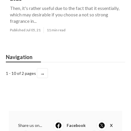
Then, it's rather useful due to the fact that it essentially,
which may desirable if you choose a not so strong
fragrance in...
Published Jul 05, 21
11 min read
Navigation
→
1 - 10 of 2 pages
Share us on...
Facebook
X