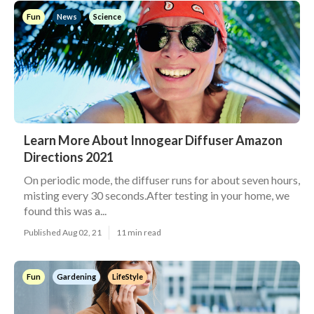
Fun
News
Science
Learn More About Innogear Diffuser Amazon
Directions 2021
On periodic mode, the diffuser runs for about seven hours,
misting every 30 seconds.After testing in your home, we
found this was a...
Published Aug 02, 21
11 min read
Fun
Gardening
LifeStyle