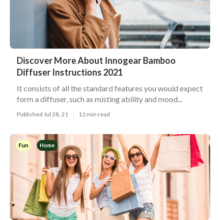
Discover More About Innogear Bamboo
Diffuser Instructions 2021
It consists of all the standard features you would expect
form a diffuser, such as misting ability and mood...
Published Jul 28, 21
11 min read
Fun
Home